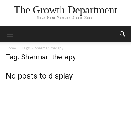
The Growth Department
Your Next Version Starts Here.
Home
Tags
Sherman therapy
Tag: Sherman therapy
No posts to display
My Feelings Are Valid